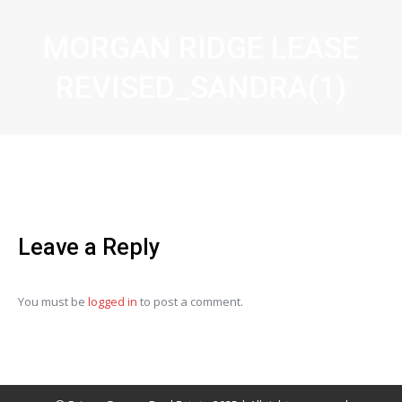
MORGAN RIDGE LEASE
REVISED_SANDRA(1)
Leave a Reply
You must be
logged in
to post a comment.