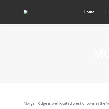
Home
Li
MO
Morgan Ridge is well located west of town in the 