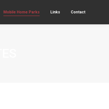
Mobile Home Parks
Links
Contact
TES