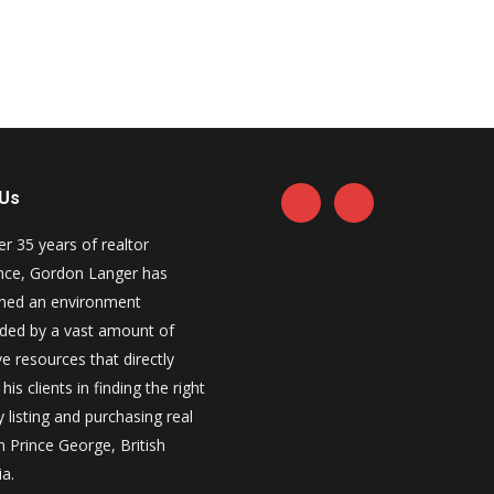
 Us
er 35 years of realtor
nce, Gordon Langer has
shed an environment
ded by a vast amount of
e resources that directly
his clients in finding the right
 listing and purchasing real
n Prince George, British
a.