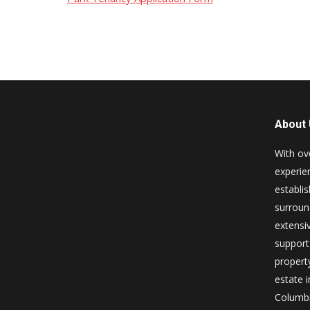
About
With ov
experie
establi
surroun
extensiv
support 
property
estate i
Columbi