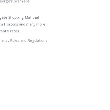
 George’s premiere
gate Shopping Mall that
Tim Hortons and many more
ental rates.
ment , Rules and Regulations