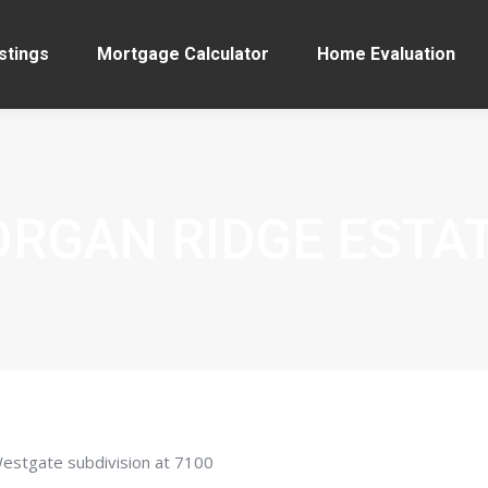
stings
Mortgage Calculator
Home Evaluation
RGAN RIDGE ESTA
Westgate subdivision at 7100