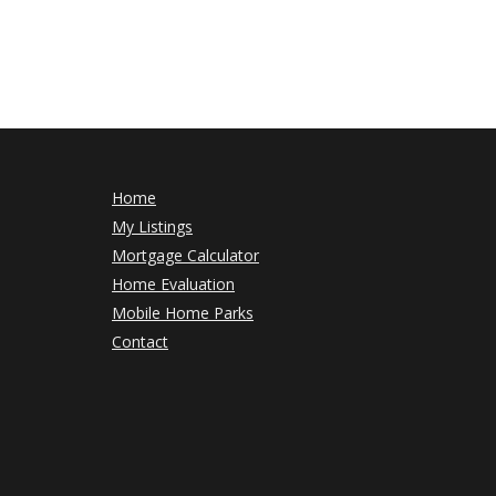
Home
My Listings
Mortgage Calculator
Home Evaluation
Mobile Home Parks
Contact