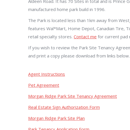
Aldeen Road. It has 70 Sites in total and is Prince
manufactured home park build in 1996.
The Park is located less than 1km away from West
features Wal*Mart, Home Depot, Canadian Tire, 
retail specialty stores.
Contact me
for current pad r
If you wish to review the Park Site Tenancy Agree
and print a copy please download from links below.
Agent Instructions
Pet Agreement
Morgan Ridge Park Site Tenancy Agreement
Real Estate Sign Authorization Form
Morgan Ridge Park Site Plan
Park Tenancy Application Form