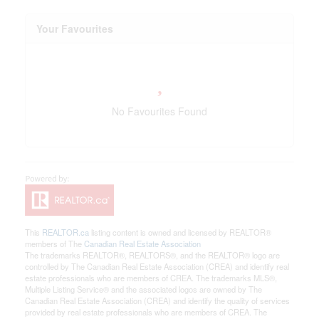
Your Favourites
No Favourites Found
This
REALTOR.ca
listing content is owned and licensed by REALTOR®
members of The
Canadian Real Estate Association
The trademarks REALTOR®, REALTORS®, and the REALTOR® logo are
controlled by The Canadian Real Estate Association (CREA) and identify real
estate professionals who are members of CREA. The trademarks MLS®,
Multiple Listing Service® and the associated logos are owned by The
Canadian Real Estate Association (CREA) and identify the quality of services
provided by real estate professionals who are members of CREA. The