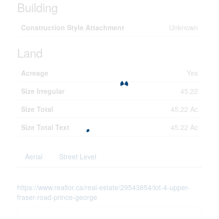
Building
Construction Style Attachment
Unknown
Land
Acreage
Yes
Size Irregular
45.22
Size Total
45.22 Ac
Size Total Text
45.22 Ac
Aerial
Street Level
https://www.realtor.ca/real-estate/29543854/lot-4-upper-
fraser-road-prince-george