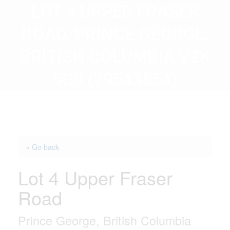
LOT 4 UPPER FRASER
ROAD, PRINCE GEORGE,
BRITISH COLUMBIA V2K
5C9 (29543854)
« Go back
Lot 4 Upper Fraser
Road
Prince George, British Columbia