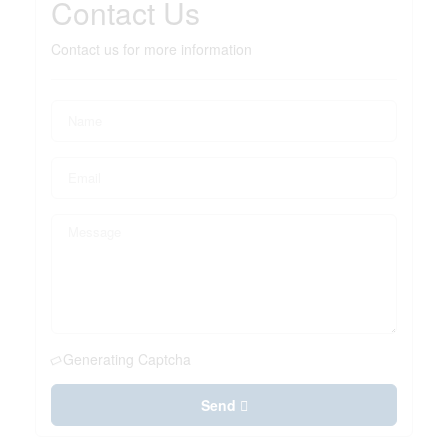
Contact Us
Contact us for more information
Generating Captcha
Send