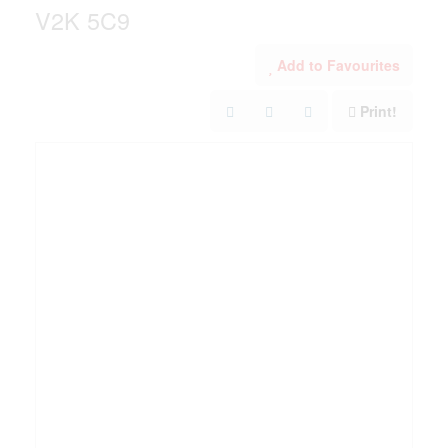
V2K 5C9
Add to Favourites
Print!