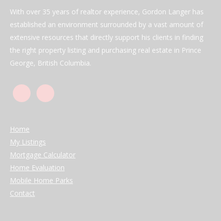
With over 35 years of realtor experience, Gordon Langer has
established an environment surrounded by a vast amount of
extensive resources that directly support his clients in finding
the right property listing and purchasing real estate in Prince
George, British Columbia.
Home
My Listings
Mortgage Calculator
Home Evaluation
Mobile Home Parks
Contact