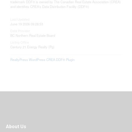
trademark DDF® is owned by The Canadian Real Estate Association (CREA)
and identifies CREA's Data Distribution Facility (DDF®)
Last Updated
June 19 2026 09:28:53
Data Provider
BC Northern Real Estate Board
Listing Office
Century 21 Energy Realty (Pg)
RealtyPress WordPress CREA DDF® Plugin
About Us