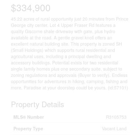
$334,900
45.22 acres of rural opportunity just 20 minutes from Prince
George city center. Lot 4 Upper Fraser Rd features a
quality Giscome shale driveway with gate, plus hydro
available at the road. A gentle gravel knoll offers an
excellent natural building site. This property is zoned SH
(Small Holdings) which supports rural residential and
agricultural uses, including a principal dwelling and
accessory buildings. Potential exists for two residential
single family homes plus one secondary suite, subject to
zoning regulations and approvals (Buyer to verify). Endless
opportunities for adventures in hiking, camping, fishing and
more. Paradise at your doorstep could be yours. (id:57101)
Property Details
MLS® Number
R3105753
Property Type
Vacant Land