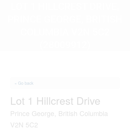
LOT 1 HILLCREST DRIVE,
PRINCE GEORGE, BRITISH
COLUMBIA V2N 5C2
(28009912)
« Go back
Lot 1 Hillcrest Drive
Prince George, British Columbia
V2N 5C2