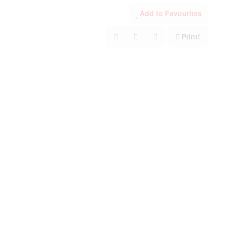
Add to Favourites
Print!