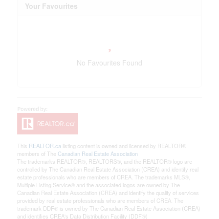
Your Favourites
No Favourites Found
This
REALTOR.ca
listing content is owned and licensed by REALTOR®
members of The
Canadian Real Estate Association
The trademarks REALTOR®, REALTORS®, and the REALTOR® logo are
controlled by The Canadian Real Estate Association (CREA) and identify real
estate professionals who are members of CREA. The trademarks MLS®,
Multiple Listing Service® and the associated logos are owned by The
Canadian Real Estate Association (CREA) and identify the quality of services
provided by real estate professionals who are members of CREA. The
trademark DDF® is owned by The Canadian Real Estate Association (CREA)
and identifies CREA's Data Distribution Facility (DDF®)