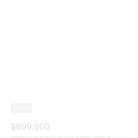
Acreage
$699,900
Incredibly rare 43.82-acre parcel in highly desirable