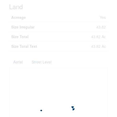
Land
Acreage
Yes
Size Irregular
43.82
Size Total
43.82 Ac
Size Total Text
43.82 Ac
Aerial
Street Level