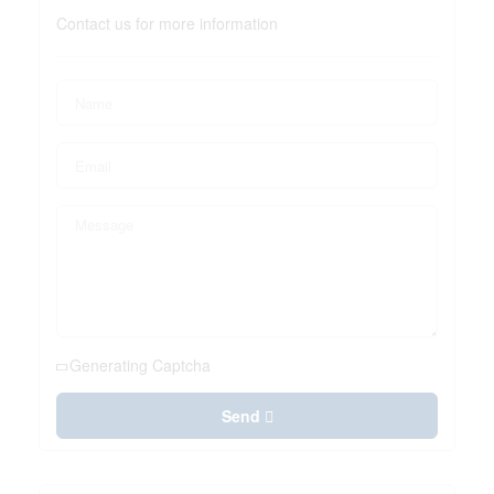
Contact us for more information
Generating Captcha
Send