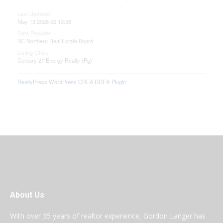
Last Updated
May 13 2026 02:13:38
Data Provider
BC Northern Real Estate Board
Listing Office
Century 21 Energy Realty (Pg)
RealtyPress WordPress CREA DDF® Plugin
About Us
With over 35 years of realtor experience, Gordon Langer has