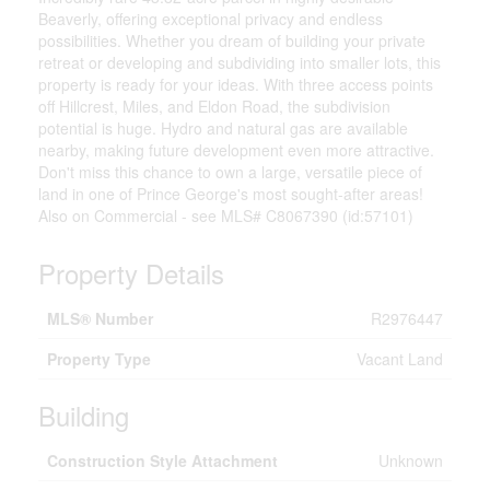
Beaverly, offering exceptional privacy and endless
possibilities. Whether you dream of building your private
retreat or developing and subdividing into smaller lots, this
property is ready for your ideas. With three access points
off Hillcrest, Miles, and Eldon Road, the subdivision
potential is huge. Hydro and natural gas are available
nearby, making future development even more attractive.
Don't miss this chance to own a large, versatile piece of
land in one of Prince George's most sought-after areas!
Also on Commercial - see MLS# C8067390 (id:57101)
Property Details
MLS® Number
R2976447
Property Type
Vacant Land
Building
Construction Style Attachment
Unknown