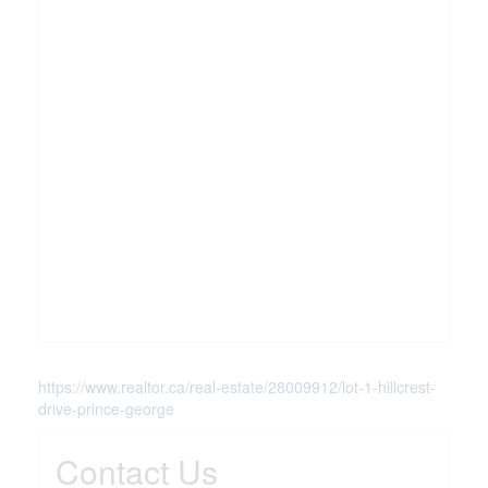
https://www.realtor.ca/real-estate/28009912/lot-1-hillcrest-
drive-prince-george
Contact Us