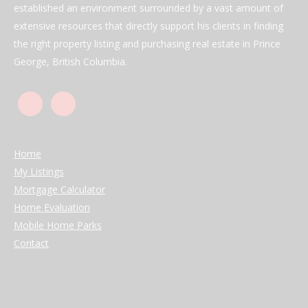
established an environment surrounded by a vast amount of
extensive resources that directly support his clients in finding
the right property listing and purchasing real estate in Prince
George, British Columbia.
Home
My Listings
Mortgage Calculator
Home Evaluation
Mobile Home Parks
Contact