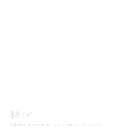
$8 /
2
ft
This is a rare opportunity to secure a high-visibility