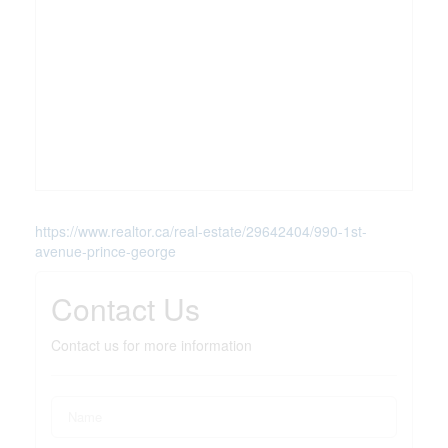
https://www.realtor.ca/real-estate/29642404/990-1st-
avenue-prince-george
Contact Us
Contact us for more information