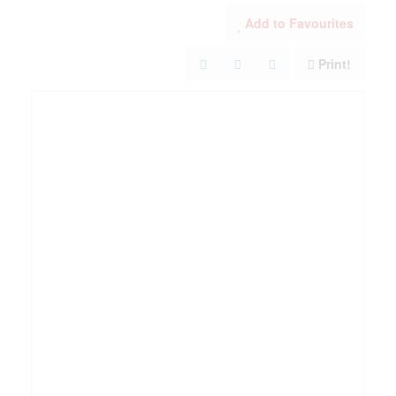
Add to Favourites
Print!