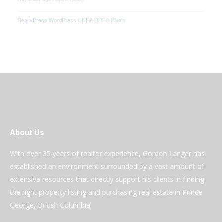
RealtyPress WordPress CREA DDF® Plugin
About Us
With over 35 years of realtor experience, Gordon Langer has
established an environment surrounded by a vast amount of
extensive resources that directly support his clients in finding
the right property listing and purchasing real estate in Prince
George, British Columbia.