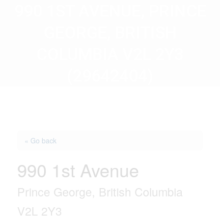
990 1ST AVENUE, PRINCE
GEORGE, BRITISH
COLUMBIA V2L 2Y3
(29642404)
« Go back
990 1st Avenue
Prince George, British Columbia
V2L 2Y3