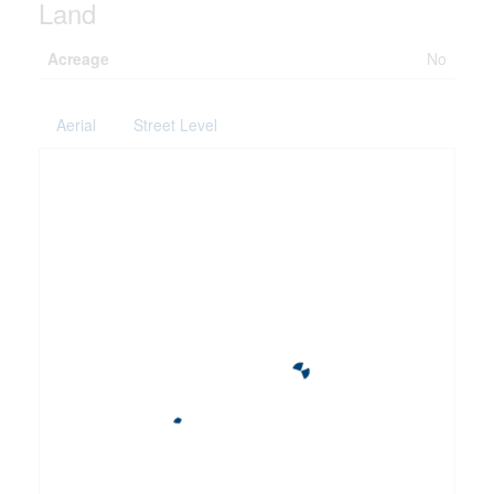
Land
Acreage
No
Aerial
Street Level