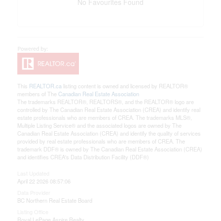
No Favourites Found
This
REALTOR.ca
listing content is owned and licensed by REALTOR®
members of The
Canadian Real Estate Association
The trademarks REALTOR®, REALTORS®, and the REALTOR® logo are
controlled by The Canadian Real Estate Association (CREA) and identify real
estate professionals who are members of CREA. The trademarks MLS®,
Multiple Listing Service® and the associated logos are owned by The
Canadian Real Estate Association (CREA) and identify the quality of services
provided by real estate professionals who are members of CREA. The
trademark DDF® is owned by The Canadian Real Estate Association (CREA)
and identifies CREA's Data Distribution Facility (DDF®)
Last Updated
April 22 2026 08:57:06
Data Provider
BC Northern Real Estate Board
Listing Office
Royal LePage Aspire Realty