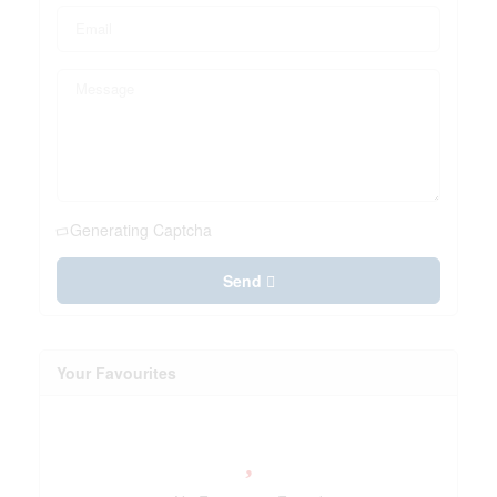
Generating Captcha
Send
Your Favourites