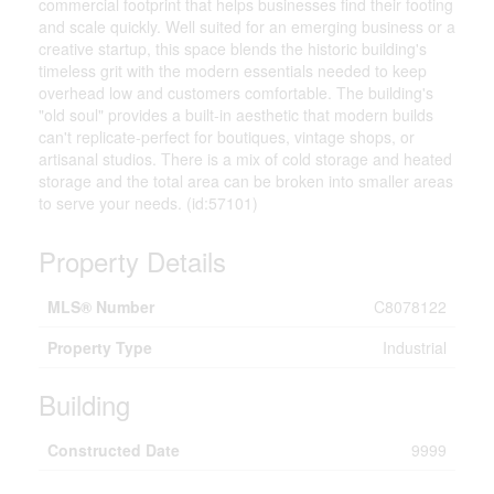
commercial footprint that helps businesses find their footing
and scale quickly. Well suited for an emerging business or a
creative startup, this space blends the historic building's
timeless grit with the modern essentials needed to keep
overhead low and customers comfortable. The building's
"old soul" provides a built-in aesthetic that modern builds
can't replicate-perfect for boutiques, vintage shops, or
artisanal studios. There is a mix of cold storage and heated
storage and the total area can be broken into smaller areas
to serve your needs. (id:57101)
Property Details
MLS® Number
C8078122
Property Type
Industrial
Building
Constructed Date
9999