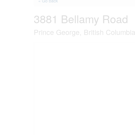
« Go back
3881 Bellamy Road
Prince George, British Columb