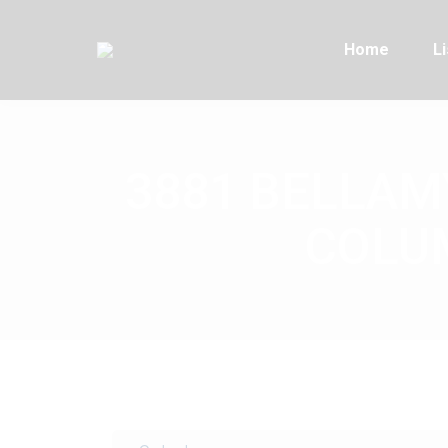
Home
Li
3881 BELLAMY
COLUM