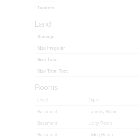
Tandem
Land
Acreage
Size Irregular
Size Total
Size Total Text
Rooms
Level
Type
Basement
Laundry Room
Basement
Utility Room
Basement
Living Room