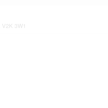
ia V2K 3W1