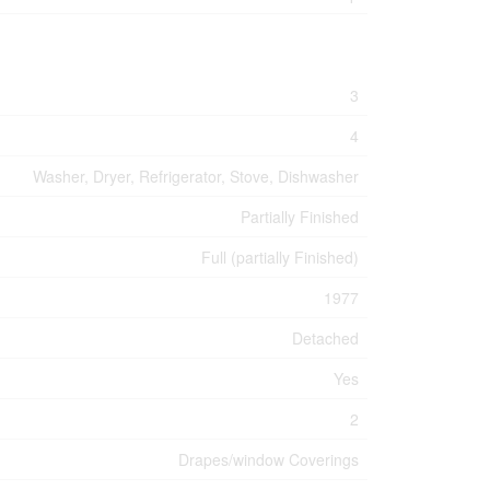
3
4
Washer, Dryer, Refrigerator, Stove, Dishwasher
Partially Finished
Full (partially Finished)
1977
Detached
Yes
2
Drapes/window Coverings