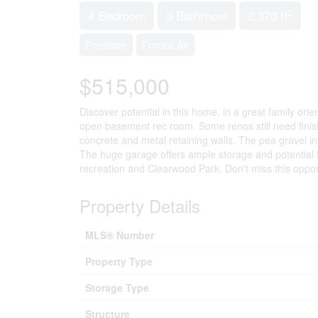
2
4 Bedroom
3 Bathroom
2,370 ft
Fireplace
Forced Air
$515,000
Discover potential in this home, in a great family o
open basement rec room. Some renos still need fini
concrete and metal retaining walls. The pea gravel i
The huge garage offers ample storage and potential fo
recreation and Clearwood Park. Don't miss this oppor
Property Details
MLS® Number
Property Type
Storage Type
Structure