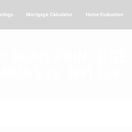
stings
Mortgage Calculator
Home Evaluation
 ROAD, PRINCE GE
BIA V2K 3W1 (293