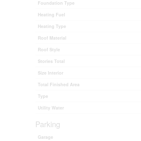
Foundation Type
Heating Fuel
Heating Type
Roof Material
Roof Style
Stories Total
Size Interior
Total Finished Area
Type
Utility Water
Parking
Garage