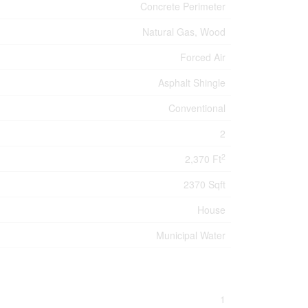
Concrete Perimeter
Natural Gas, Wood
Forced Air
Asphalt Shingle
Conventional
2
2
2,370 Ft
2370 Sqft
House
Municipal Water
1