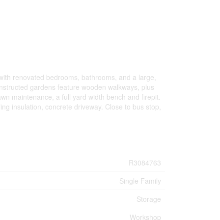
, with renovated bedrooms, bathrooms, and a large,
onstructed gardens feature wooden walkways, plus
wn maintenance, a full yard width bench and firepit.
ing insulation, concrete driveway. Close to bus stop,
R3084763
Single Family
Storage
Workshop