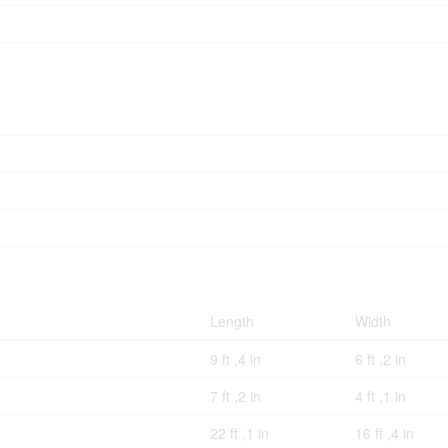
Length
Width
9 ft ,4 in
6 ft ,2 in
7 ft ,2 in
4 ft ,1 in
22 ft ,1 in
16 ft ,4 in