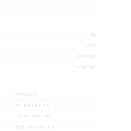
No
11733
11733 Sqft
11733 Sqft
Dimensions
9 ft ,4 in x 6 ft ,2 in
7 ft ,2 in x 4 ft ,1 in
22 ft ,1 in x 16 ft ,4 in