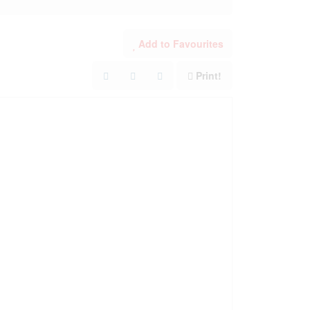
Add to Favourites
Print!