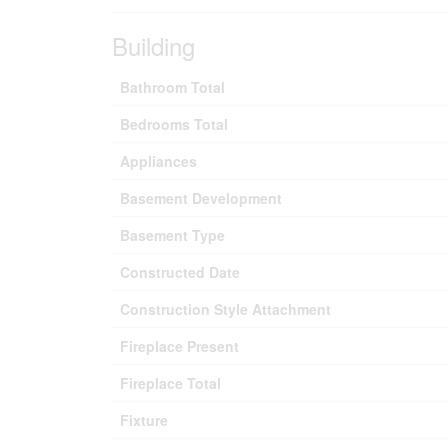
Building
Bathroom Total
Bedrooms Total
Appliances
Basement Development
Basement Type
Constructed Date
Construction Style Attachment
Fireplace Present
Fireplace Total
Fixture