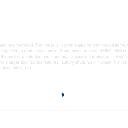
riented neighborhood. The house is in great shape beneath boxed items
shing, offering room to customize. Brand new furnace and HWT. Well c
n the backyard entertainment zone boasts excellent drainage, minimal la
r a larger door. Bonus features: laundry chute, walk-in closet, R51 ceil
tunity! (id:57101)