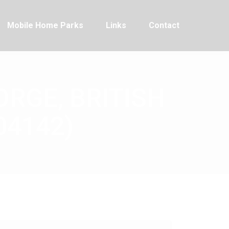
Mobile Home Parks
Links
Contact
ORGE, BRITISH
04142)