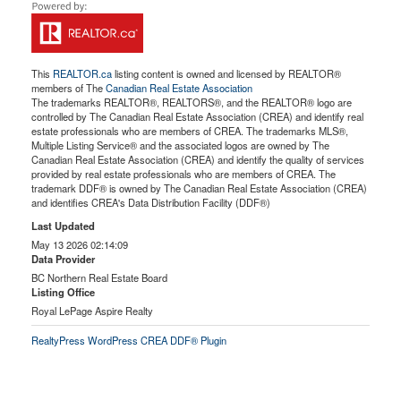
This
REALTOR.ca
listing content is owned and licensed by REALTOR®
members of The
Canadian Real Estate Association
The trademarks REALTOR®, REALTORS®, and the REALTOR® logo are
controlled by The Canadian Real Estate Association (CREA) and identify real
estate professionals who are members of CREA. The trademarks MLS®,
Multiple Listing Service® and the associated logos are owned by The
Canadian Real Estate Association (CREA) and identify the quality of services
provided by real estate professionals who are members of CREA. The
trademark DDF® is owned by The Canadian Real Estate Association (CREA)
and identifies CREA's Data Distribution Facility (DDF®)
Last Updated
May 13 2026 02:14:09
Data Provider
BC Northern Real Estate Board
Listing Office
Royal LePage Aspire Realty
RealtyPress WordPress CREA DDF® Plugin