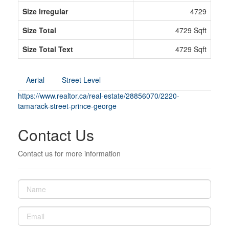
Size Irregular
4729
Size Total
4729 Sqft
Size Total Text
4729 Sqft
Aerial
Street Level
https://www.realtor.ca/real-estate/28856070/2220-
tamarack-street-prince-george
Contact Us
Contact us for more information