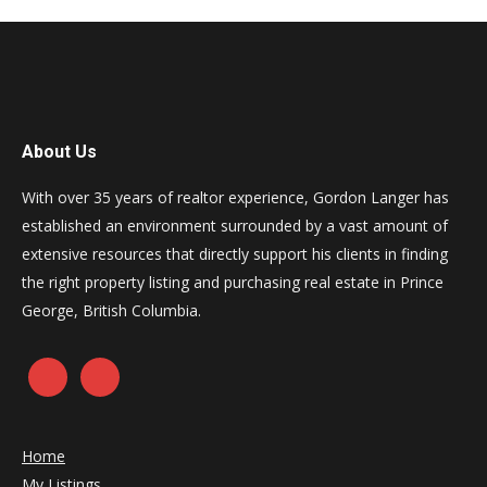
About Us
With over 35 years of realtor experience, Gordon Langer has
established an environment surrounded by a vast amount of
extensive resources that directly support his clients in finding
the right property listing and purchasing real estate in Prince
George, British Columbia.
Home
My Listings