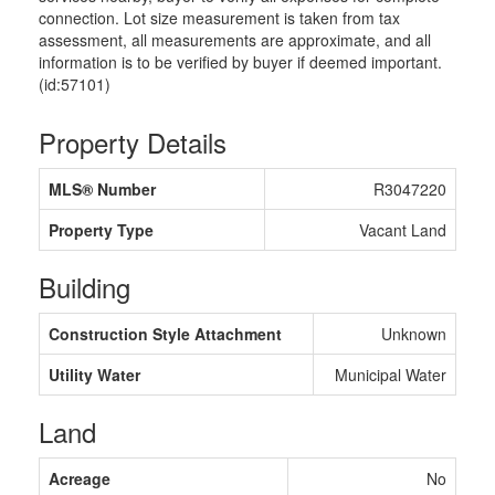
connection. Lot size measurement is taken from tax
assessment, all measurements are approximate, and all
information is to be verified by buyer if deemed important.
(id:57101)
Property Details
MLS® Number
R3047220
Property Type
Vacant Land
Building
Construction Style Attachment
Unknown
Utility Water
Municipal Water
Land
Acreage
No