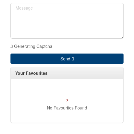
Generating Captcha
Send
Your Favourites
No Favourites Found