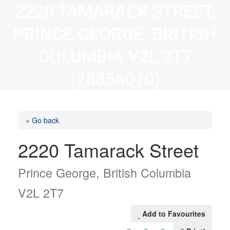
2220 TAMARACK STREET,
PRINCE GEORGE, BRITISH
COLUMBIA V2L 2T7
(28856070)
« Go back
2220 Tamarack Street
Prince George, British Columbia
V2L 2T7
Add to Favourites