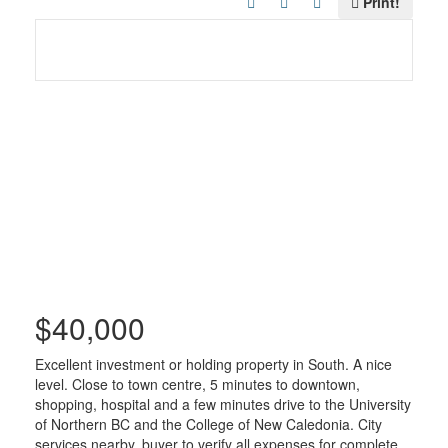
Print!
$40,000
Excellent investment or holding property in South. A nice
level. Close to town centre, 5 minutes to downtown,
shopping, hospital and a few minutes drive to the University
of Northern BC and the College of New Caledonia. City
services nearby, buyer to verify all expenses for complete