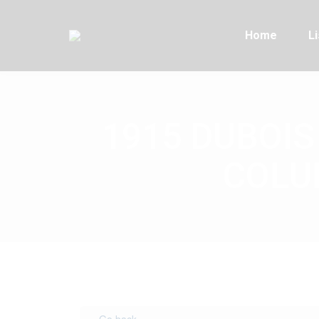
Home
Li
1915 DUBOIS
COLUM