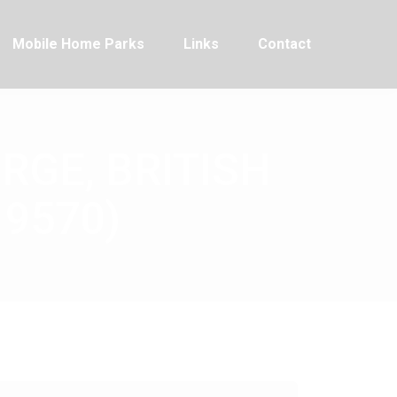
Mobile Home Parks
Links
Contact
RGE, BRITISH
19570)