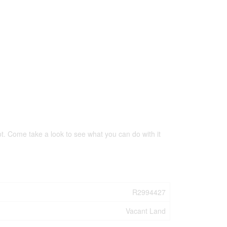
lot. Come take a look to see what you can do with it
R2994427
Vacant Land