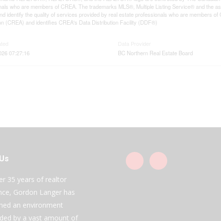
nals who are members of CREA. The trademarks MLS®, Multiple Listing Service® and the as
d identify the quality of services provided by real estate professionals who are members
on (CREA) and identifies CREA's Data Distribution Facility (DDF®)
ated
Data Provider
2026 07:27:16
BC Northern Real Estate Board
 Us
er 35 years of realtor
nce, Gordon Langer has
shed an environment
ded by a vast amount of