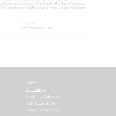
sociated logos are owned by The Canadian Real Estate Association
 of CREA. The trademark DDF® is owned by The Canadian Real Estate
Listing Office
Team Powerhouse Realty
Home
My Listings
Mortgage Calculator
Home Evaluation
Mobile Home Parks