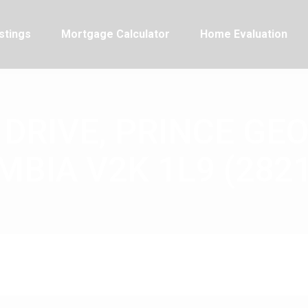
stings
Mortgage Calculator
Home Evaluation
 DRIVE, PRINCE GEO
BIA V2K 1L9 (282