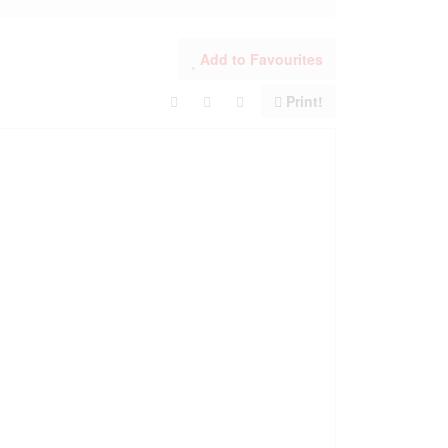
Add to Favourites
Print!