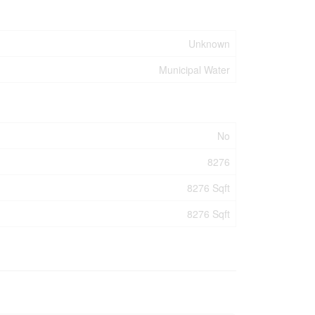
Unknown
Municipal Water
No
8276
8276 Sqft
8276 Sqft