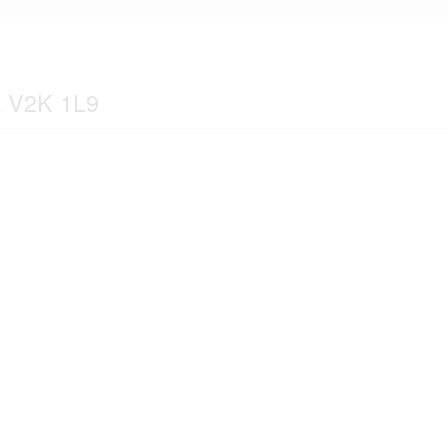
a V2K 1L9