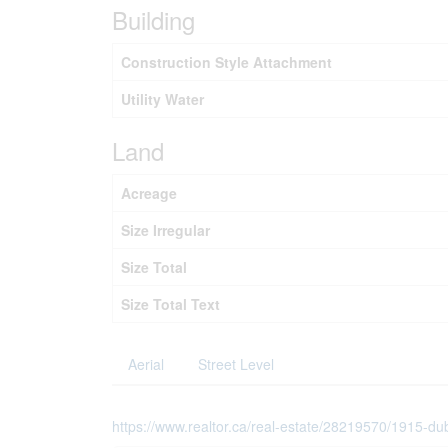
Building
Construction Style Attachment
Utility Water
Land
Acreage
Size Irregular
Size Total
Size Total Text
Aerial
Street Level
https://www.realtor.ca/real-estate/28219570/1915-du