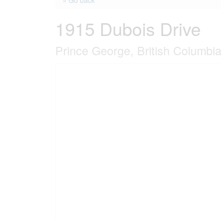
« Go back
1915 Dubois Drive
Prince George, British Columbi