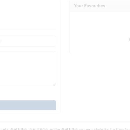
Your Favourites
marks REALTOR®, REALTORS®, and the REALTOR® logo are controlled by The Canadian Real