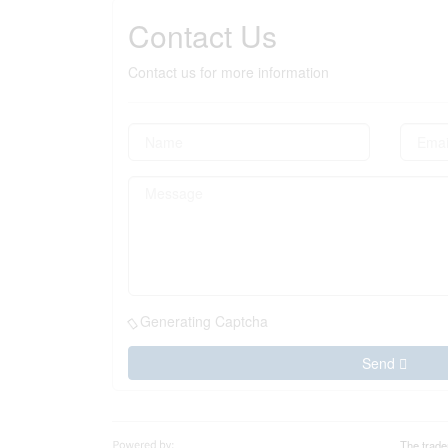
Contact Us
Contact us for more information
Generating Captcha
Send
The trade