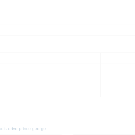
bois-drive-prince-george