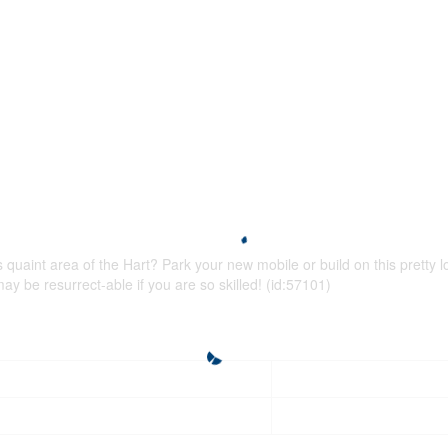
s quaint area of the Hart? Park your new mobile or build on this pretty 
 may be resurrect-able if you are so skilled! (id:57101)