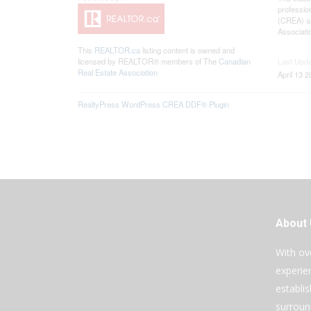
professio
(CREA) an
Associati
This
REALTOR.ca
listing content is owned and
licensed by REALTOR® members of The
Canadian
Last Upd
Real Estate Association
April 13 
RealtyPress WordPress CREA DDF® Plugin
About
With ov
experie
establi
surroun