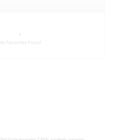
No Favourites Found
 Estate Association (CREA) and identify real estate