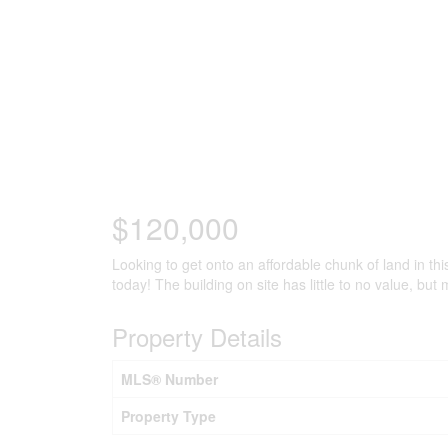
$120,000
Looking to get onto an affordable chunk of land in thi
today! The building on site has little to no value, but
Property Details
MLS® Number
Property Type