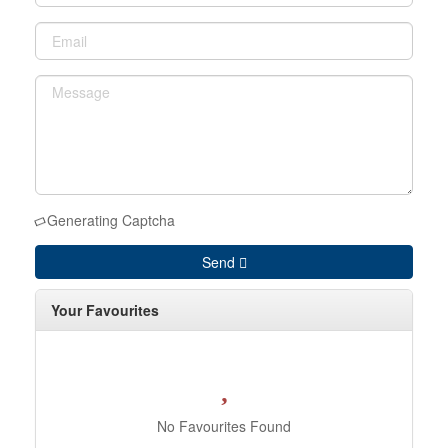
Generating Captcha
Send
Your Favourites
No Favourites Found