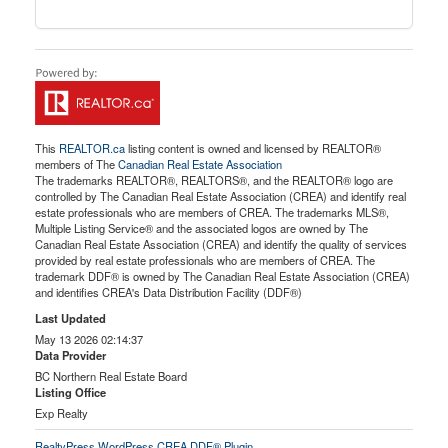
This
REALTOR.ca
listing content is owned and licensed by REALTOR®
members of The
Canadian Real Estate Association
The trademarks REALTOR®, REALTORS®, and the REALTOR® logo are
controlled by The Canadian Real Estate Association (CREA) and identify real
estate professionals who are members of CREA. The trademarks MLS®,
Multiple Listing Service® and the associated logos are owned by The
Canadian Real Estate Association (CREA) and identify the quality of services
provided by real estate professionals who are members of CREA. The
trademark DDF® is owned by The Canadian Real Estate Association (CREA)
and identifies CREA's Data Distribution Facility (DDF®)
Last Updated
May 13 2026 02:14:37
Data Provider
BC Northern Real Estate Board
Listing Office
Exp Realty
RealtyPress WordPress CREA DDF® Plugin