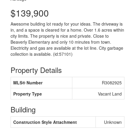
$139,900
Awesome building lot ready for your ideas. The driveway is
in, and a space is cleared for a home. Over 1.6 acres within
city limits. The property is nice and private. Close to
Beaverly Elementary and only 10 minutes from town.
Electricity and gas are available at the lot line. City garbage
collection is available. (id:57101)
Property Details
MLS® Number
R3082925
Property Type
Vacant Land
Building
Construction Style Attachment
Unknown