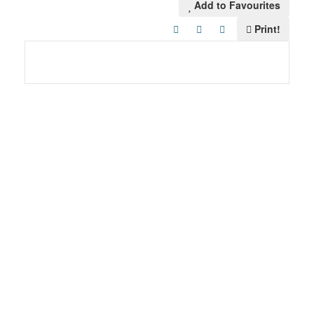
Add to Favourites
Print!