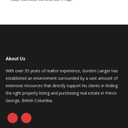
About Us
With over 35 years of realtor experience, Gordon Langer has
established an environment surrounded by a vast amount of
extensive resources that directly support his clients in finding
the right property listing and purchasing real estate in Prince
George, British Columbia.