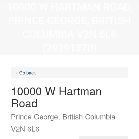
10000 W HARTMAN ROAD,
PRINCE GEORGE, BRITISH
COLUMBIA V2N 6L6
(29291370)
« Go back
10000 W Hartman
Road
Prince George, British Columbia
V2N 6L6