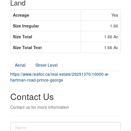
Land
Acreage
Yes
Size Irregular
1.66
Size Total
1.66 Ac
Size Total Text
1.66 Ac
Aerial
Street Level
https://www.realtor.ca/real-estate/29291370/10000-w-
hartman-road-prince-george
Contact Us
Contact us for more information