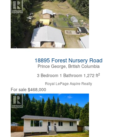
18895 Forest Nursery Road
Prince George, British Columbia
2
3 Bedroom
1 Bathroom
1,272 ft
Royal LePage Aspire Realty
For sale
$468,000