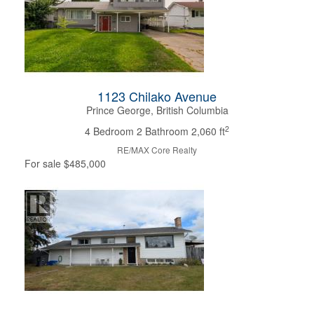
1123 Chilako Avenue
Prince George, British Columbia
2
4 Bedroom
2 Bathroom
2,060 ft
RE/MAX Core Realty
For sale
$485,000