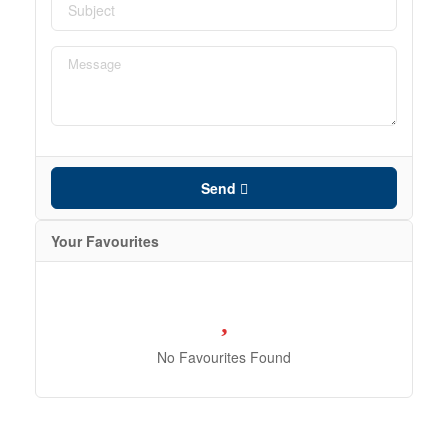
Send
Your Favourites
No Favourites Found