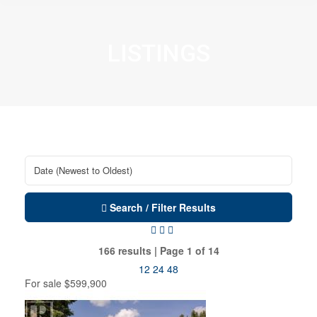
LISTINGS
Search / Filter Results
166 results | Page 1 of 14
12
24
48
For sale
$599,900