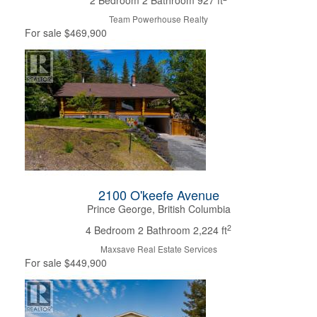
2 Bedroom
2 Bathroom
927 ft
Team Powerhouse Realty
For sale
$469,900
2100 O'keefe Avenue
Prince George, British Columbia
2
4 Bedroom
2 Bathroom
2,224 ft
Maxsave Real Estate Services
For sale
$449,900