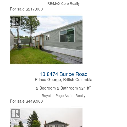
RE/MAX Core Realty
For sale
$217,000
13 8474 Bunce Road
Prince George, British Columbia
2
2 Bedroom
2 Bathroom
924 ft
Royal LePage Aspire Realty
For sale
$449,900