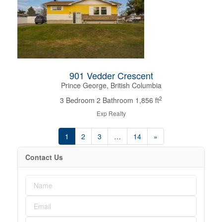
901 Vedder Crescent
Prince George, British Columbia
2
3 Bedroom
2 Bathroom
1,856 ft
Exp Realty
1
2
3
…
14
»
Contact Us