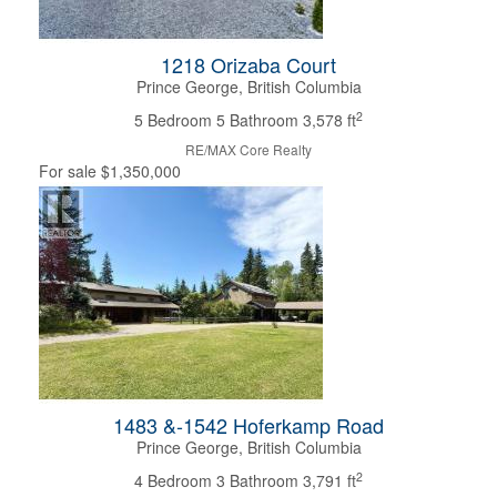
Condominium
Pool
1218 Orizaba Court
Open House
Prince George, British Columbia
2
5 Bedroom
5 Bathroom
3,578 ft
Search
RE/MAX Core Realty
For sale
$1,350,000
1483 &-1542 Hoferkamp Road
Prince George, British Columbia
2
4 Bedroom
3 Bathroom
3,791 ft