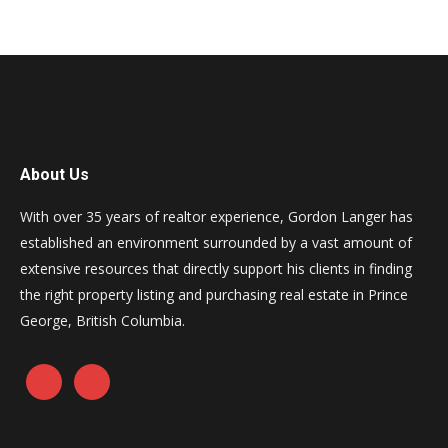
About Us
With over 35 years of realtor experience, Gordon Langer has
established an environment surrounded by a vast amount of
extensive resources that directly support his clients in finding
the right property listing and purchasing real estate in Prince
George, British Columbia.