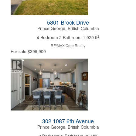
5801 Brock Drive
Prince George, British Columbia
2
4 Bedroom
2 Bathroom
1,929 ft
RE/MAX Core Realty
For sale
$399,900
302 1087 6th Avenue
Prince George, British Columbia
2