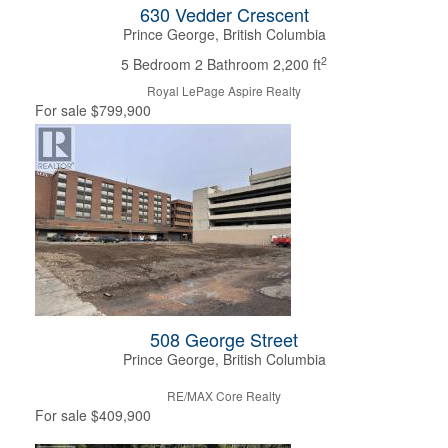
630 Vedder Crescent
Prince George, British Columbia
2
5 Bedroom
2 Bathroom
2,200 ft
Royal LePage Aspire Realty
For sale
$799,900
508 George Street
Prince George, British Columbia
RE/MAX Core Realty
For sale
$409,900