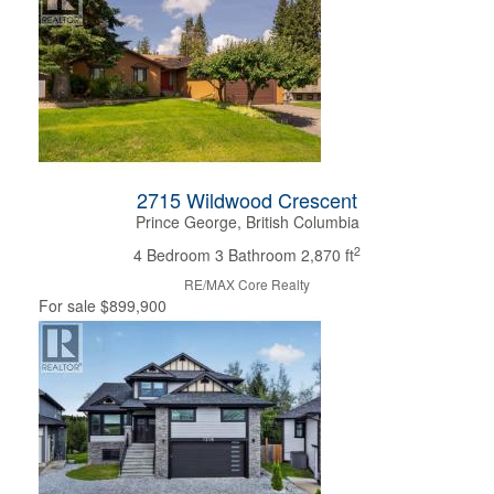
Bedrooms
Bathrooms
Price
2715 Wildwood Crescent
Prince George, British Columbia
2
4 Bedroom
3 Bathroom
2,870 ft
RE/MAX Core Realty
For sale
$899,900